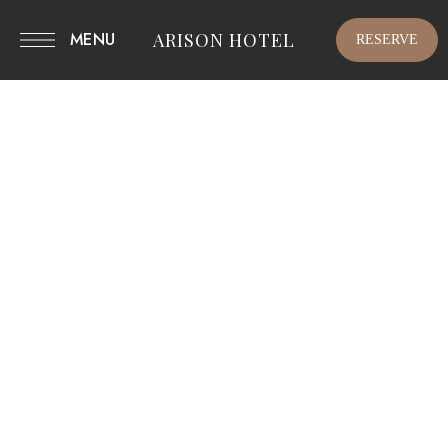
MENU
ARISON HOTEL
RESERVE